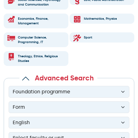
Social Sciences, Psychology
Law, Public Administration
and Communication
Economics, Finance,
Mathematics, Physics
Management
Computer Science,
Sport
Programming, IT
Theology, Ethics, Religious
Studies
Advanced Search