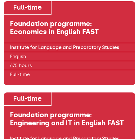
Full-time
Foundation programme:
Economics in English FAST
Institute for Language and Preparatory Studies
English
675 hours
Full-time
Full-time
Foundation programme:
Engineering and IT in English FAST
Institute for Language and Preparatory Studies