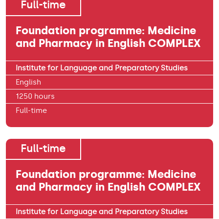
Full-time
Foundation programme: Medicine
and Pharmacy in English COMPLEX
Institute for Language and Preparatory Studies
English
1250 hours
Full-time
Full-time
Foundation programme: Medicine
and Pharmacy in English COMPLEX
Institute for Language and Preparatory Studies