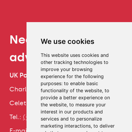
Need some
We use cookies
advice?
This website uses cookies and
other tracking technologies to
improve your browsing
UK Point
experience for the following
CS
purposes:
to enable basic
Charles University
functionality of the website
,
to
provide a better experience on
Study
Celetná 13, Prague 1
the website
,
to measure your
programmes
interest in our products and
Tel.:
(+420) 224 491 850
services and to personalize
Learn Czech
marketing interactions
,
to deliver
E-mail:
info@cuni.cz