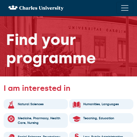
×
Lifelong
Find your
study
Juniors
programme
Adults
Learn
I am interested in
Czech &
Study in
Natural Sciences
Humanities, Languages
Czech
Medicine, Pharmacy, Health
Teaching, Education
Care, Nursing
Find your
programme