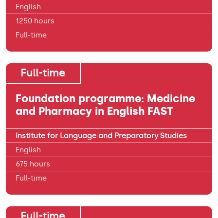
English
1250 hours
Full-time
Full-time
Foundation programme: Medicine
and Pharmacy in English FAST
Institute for Language and Preparatory Studies
English
675 hours
Full-time
Full-time