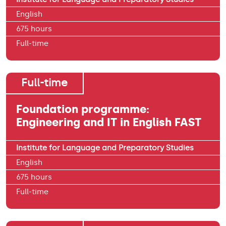
English
675 hours
Full-time
Full-time
Foundation programme:
Engineering and IT in English FAST
Institute for Language and Preparatory Studies
English
675 hours
Full-time