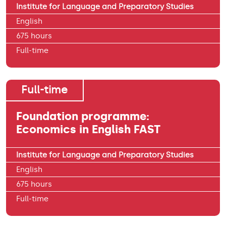
Institute for Language and Preparatory Studies
English
675 hours
Full-time
Full-time
Foundation programme:
Economics in English FAST
Institute for Language and Preparatory Studies
English
675 hours
Full-time