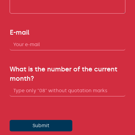
E-mail
What is the number of the current
month?
Submit