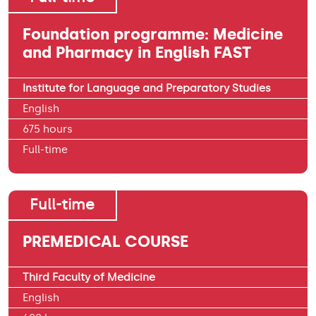
Foundation programme: Medicine
and Pharmacy in English FAST
Institute for Language and Preparatory Studies
English
675 hours
Full-time
Full-time
PREMEDICAL COURSE
Third Faculty of Medicine
English