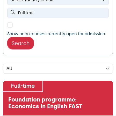
Show only courses currently open for admission
Search
Full-time
Foundation programme:
Economics in English FAST