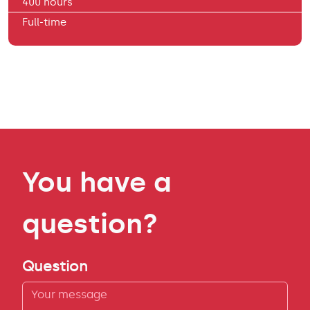
400 hours
Full-time
You have a
question?
Question